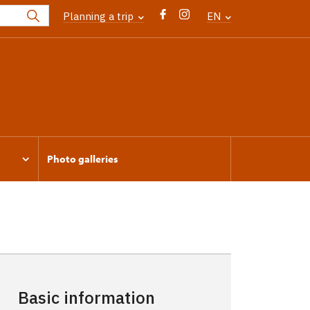
Planning a trip
EN
Photo galleries
Basic information