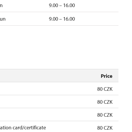
un
9.00 – 16.00
un
9.00 – 16.00
Price
80 CZK
80 CZK
80 CZK
cation card/certificate
80 CZK