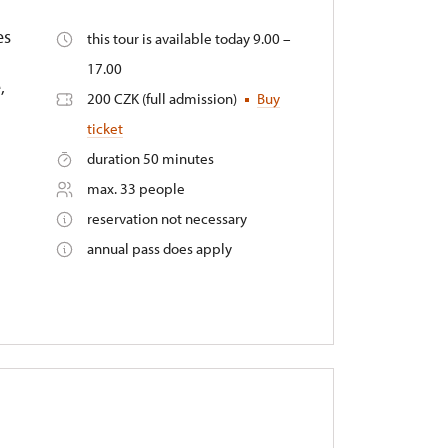
es
this tour is available today 9.00 –
17.00
,
200 CZK (full admission)
Buy
ticket
duration 50 minutes
max. 33 people
reservation not necessary
annual pass does apply