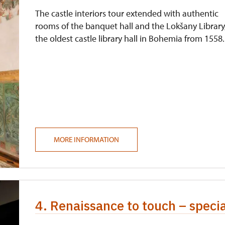
The castle interiors tour extended with authentic
rooms of the banquet hall and the Lokšany Library
the oldest castle library hall in Bohemia from 1558.
MORE INFORMATION
4. Renaissance to touch – speci