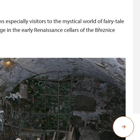
 especially visitors to the mystical world of fairy-tale
 in the early Renaissance cellars of the Březnice