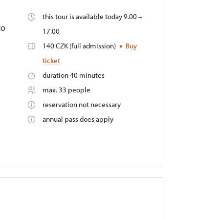
this tour is available today 9.00 –
to
17.00
140 CZK (full admission)
Buy
ticket
duration 40 minutes
max. 33 people
reservation not necessary
annual pass does apply