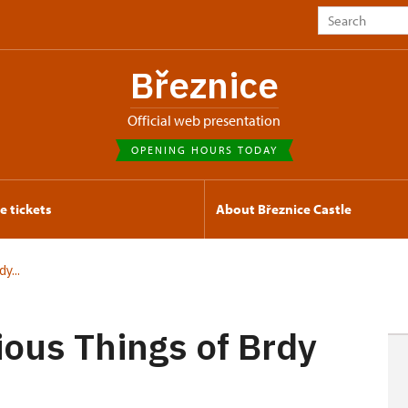
Březnice
Official web presentation
OPENING HOURS TODAY
e tickets
About Březnice Castle
y...
ious Things of Brdy