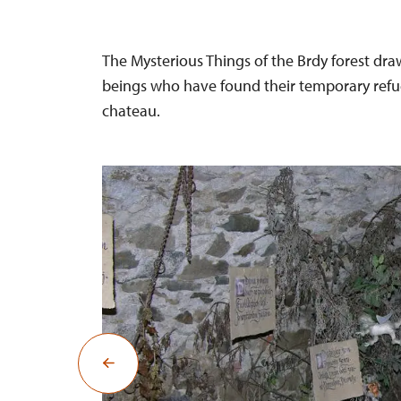
The Mysterious Things of the Brdy forest draws
beings who have found their temporary refuge
chateau.