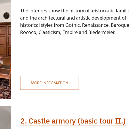
free
The interiors show the history of aristocratic famili
and the architectural and artistic development of
historical styles from Gothic, Renaissance, Baroque
Rococo, Classicism, Empire and Biedermeier.
MORE INFORMATION
2. Castle armory (basic tour II.)