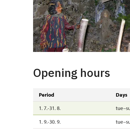
Opening hours
Period
Days
1. 7.-31. 8.
tue–s
1. 9.-30. 9.
tue–s