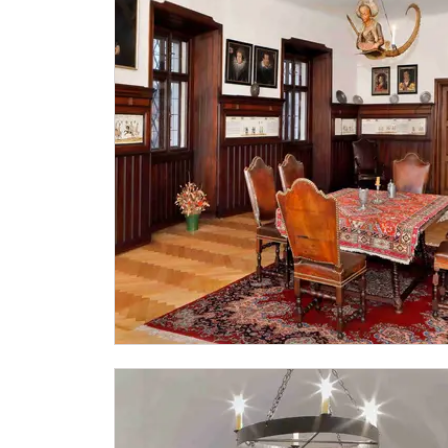
"Náš člověk" card *
* Valid only for one person (card holder)