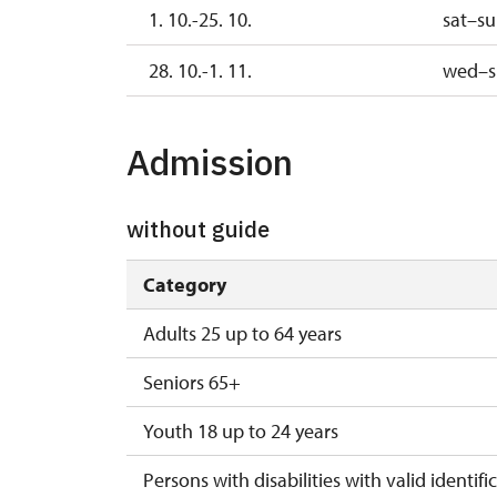
1. 10.-25. 10.
sat–s
28. 10.-1. 11.
wed–s
Admission
without guide
Category
Adults 25 up to 64 years
Seniors 65+
Youth 18 up to 24 years
Persons with disabilities with valid identifi