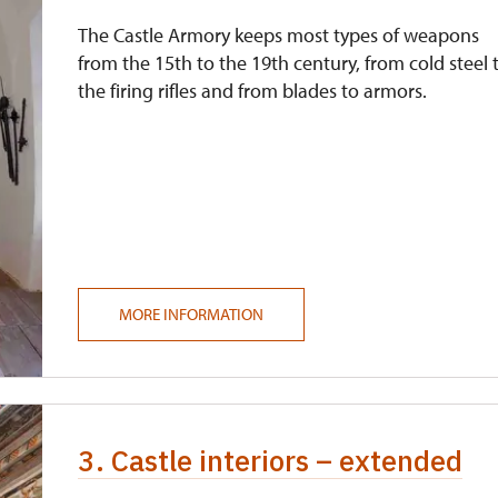
The Castle Armory keeps most types of weapons
from the 15th to the 19th century, from cold steel 
the firing rifles and from blades to armors.
MORE INFORMATION
3. Castle interiors – extended