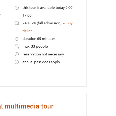
this tour is available today 9.00 –
,
17.00
240 CZK (full admission)
Buy
ticket
duration 65 minutes
max. 33 people
reservation not necessary
annual pass does apply
al multimedia tour