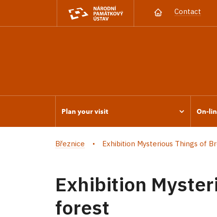
Contact
Plan your visit
On-lin
Březnice
Exhibition Mysterious Things of Brd
Exhibition Myster
forest