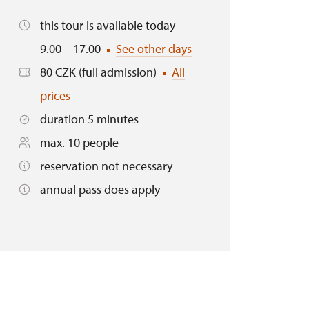
this tour is available today
9.00 – 17.00
See other days
80 CZK (full admission)
All
prices
duration 5 minutes
max. 10 people
reservation not necessary
annual pass does apply