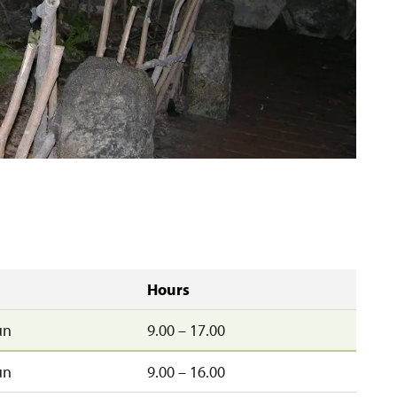
Hours
un
9.00 – 17.00
un
9.00 – 16.00