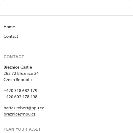
Home
Contact
CONTACT
Březnice Castle
262 72 Březnice 24
Czech Republic
+420 318 682 179
+420 602 478 498
bartak.robert@npu.cz
breznice@npu.cz
PLAN YOUR VISIT