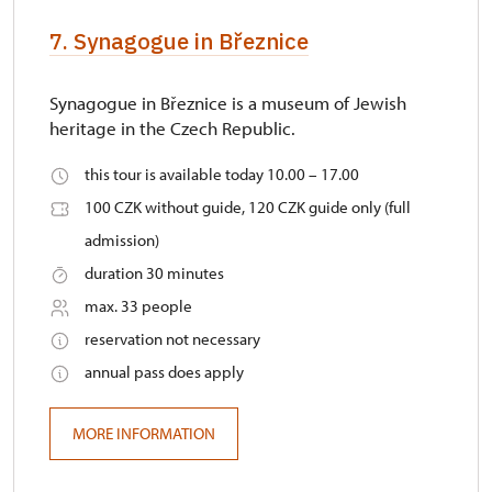
7. Synagogue in Březnice
Synagogue in Březnice is a museum of Jewish
heritage in the Czech Republic.
this tour is available today 10.00 – 17.00
100 CZK without guide, 120 CZK guide only (full
admission)
duration 30 minutes
max. 33 people
reservation not necessary
annual pass does apply
MORE INFORMATION