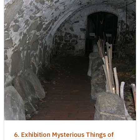
6. Exhibition Mysterious Things of