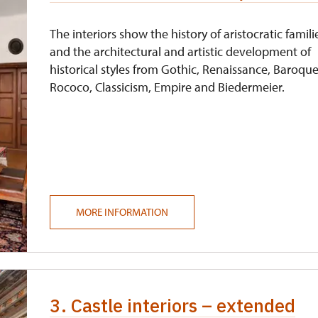
free
The interiors show the history of aristocratic famili
and the architectural and artistic development of
historical styles from Gothic, Renaissance, Baroque
Rococo, Classicism, Empire and Biedermeier.
MORE INFORMATION
3. Castle interiors – extended