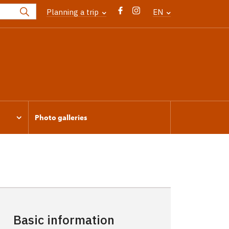
Planning a trip
EN
Photo galleries
Basic information