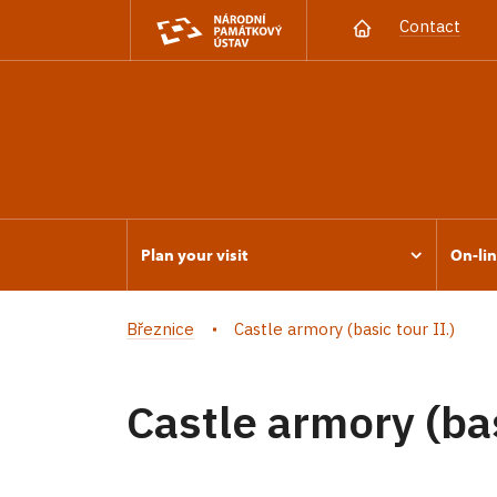
Contact
Plan your visit
On-lin
Březnice
Castle armory (basic tour II.)
Castle armory (bas