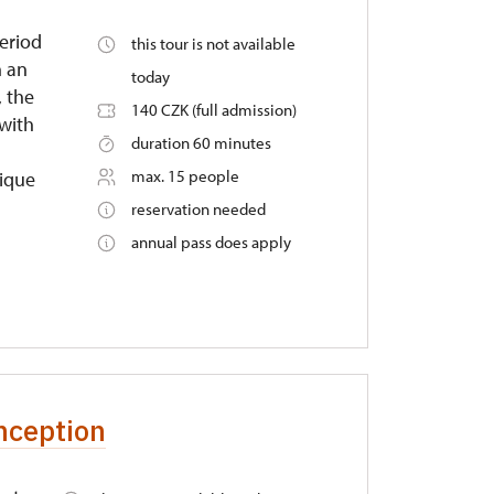
period
this tour is not available
n an
today
, the
140 CZK (full admission)
 with
duration 60 minutes
max. 15 people
nique
reservation needed
annual pass does apply
nception