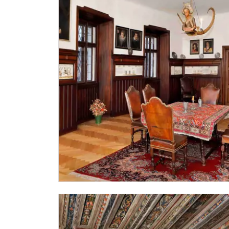
"Náš člověk" card *
* Valid only for one person (card holder)