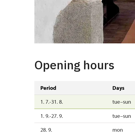
Opening hours
Period
Days
1. 7.-31. 8.
tue–sun
1. 9.-27. 9.
tue–sun
28. 9.
mon