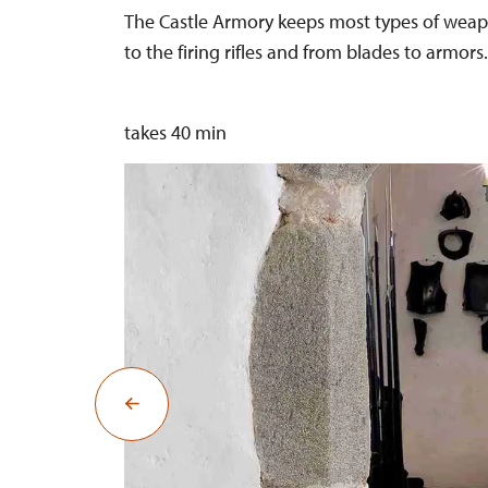
The Castle Armory keeps most types of weapo
to the firing rifles and from blades to armors.
takes 40 min