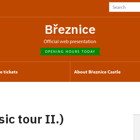
Březnice
Official web presentation
OPENING HOURS TODAY
e tickets
About Březnice Castle
ic tour II.)