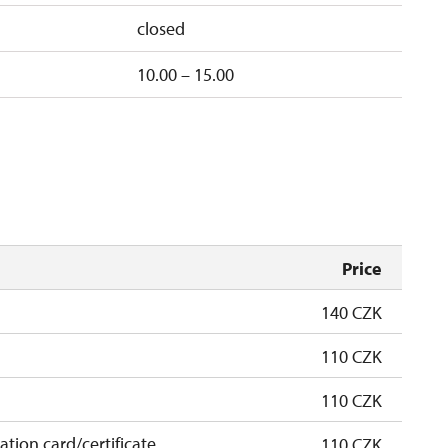
closed
10.00 – 15.00
Price
140 CZK
110 CZK
110 CZK
cation card/certificate
110 CZK