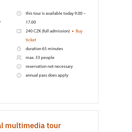
this tour is available today 9.00 –
,
17.00
240 CZK (full admission)
Buy
ticket
duration 65 minutes
max. 33 people
reservation not necessary
annual pass does apply
al multimedia tour