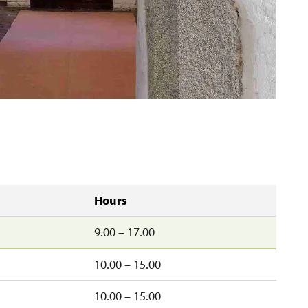
Hours
9.00 – 17.00
10.00 – 15.00
10.00 – 15.00