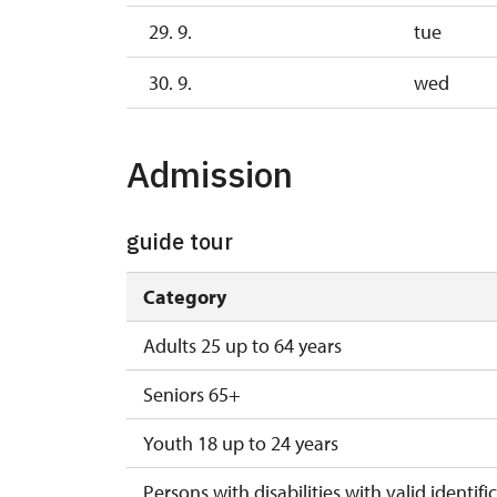
29. 9.
tue
30. 9.
wed
Admission
guide tour
Category
Adults 25 up to 64 years
Seniors 65+
Youth 18 up to 24 years
Persons with disabilities with valid identifi