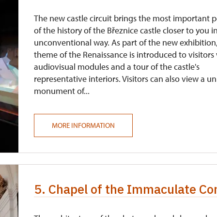
The new castle circuit brings the most important 
of the history of the Březnice castle closer to you i
unconventional way. As part of the new exhibition
theme of the Renaissance is introduced to visitors
audiovisual modules and a tour of the castle's
representative interiors. Visitors can also view a u
monument of...
MORE INFORMATION
5. Chapel of the Immaculate Co