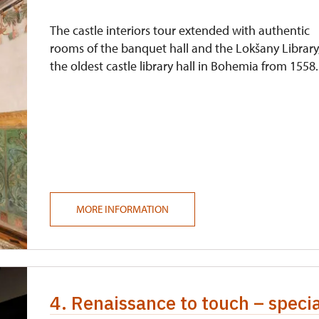
The castle interiors tour extended with authentic
rooms of the banquet hall and the Lokšany Library
the oldest castle library hall in Bohemia from 1558.
MORE INFORMATION
4. Renaissance to touch – speci