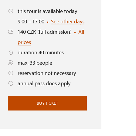
this tour is available today
9.00 – 17.00
See other days
140 CZK (full admission)
All
prices
duration 40 minutes
max. 33 people
reservation not necessary
annual pass does apply
BUY TICKET