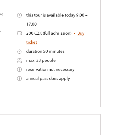
es
this tour is available today 9.00 –
17.00
,
200 CZK (full admission)
Buy
ticket
duration 50 minutes
max. 33 people
reservation not necessary
annual pass does apply