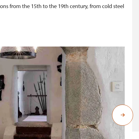
ns from the 15th to the 19th century, from cold steel