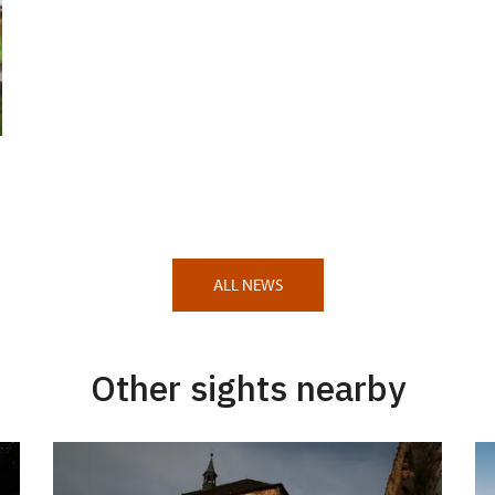
ALL NEWS
Other sights nearby