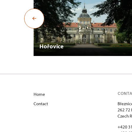
Hořovice
CONT
Home
Contact
Březnic
262 72 
Czech R
+420 3