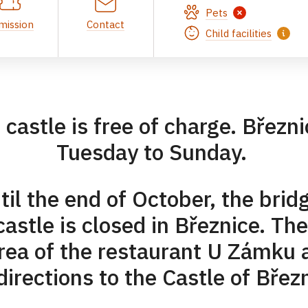
Pets
mission
Contact
Child facilities
e castle is free of charge. Březn
Tuesday to Sunday.
l the end of October, the brid
astle is closed in Březnice. The
area of the restaurant U Zámku
directions to the Castle of Břez