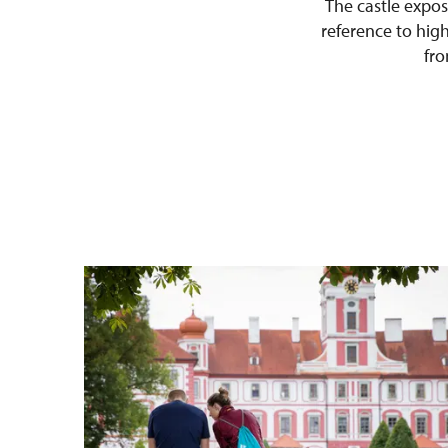
The castle exposi
reference to high 
fro