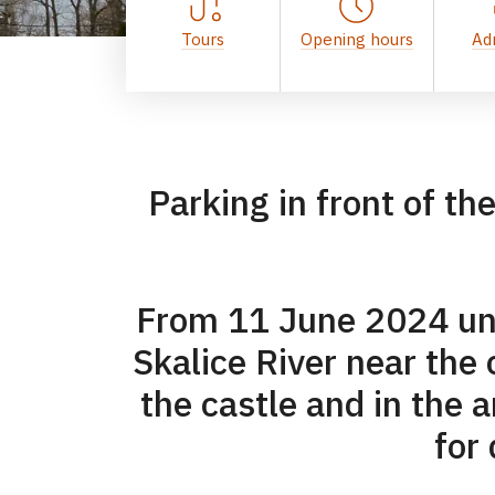
Tours
Opening hours
Ad
Parking in front of th
From 11 June 2024 unti
Skalice River near the c
the castle and in the 
for 