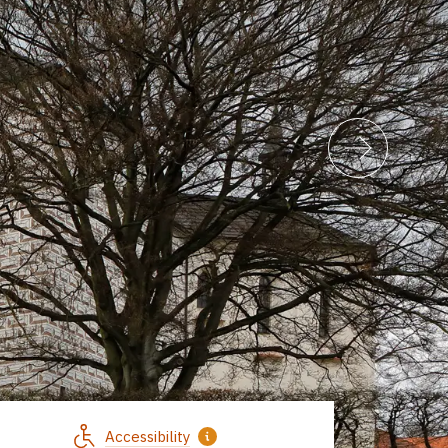
Accessibility