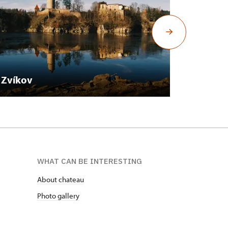
Zvíkov
Mníšek
WHAT CAN BE INTERESTING
About chateau
Photo gallery