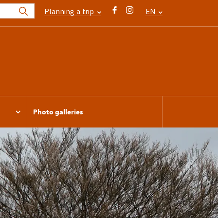
Planning a trip
EN
Photo galleries