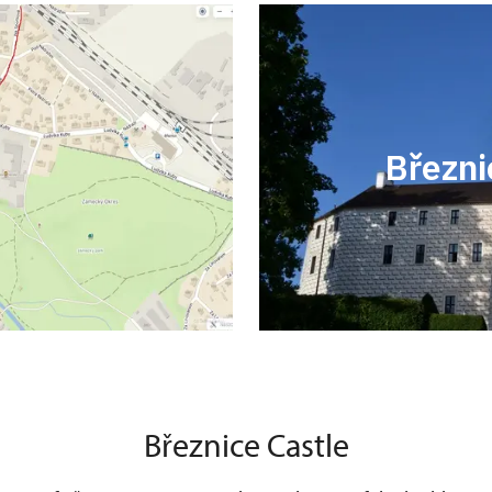
Březni
Březnice Castle