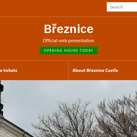
Březnice
Official web presentation
OPENING HOURS TODAY
e tickets
About Březnice Castle