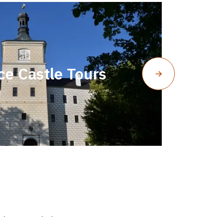
ce Castle Tours