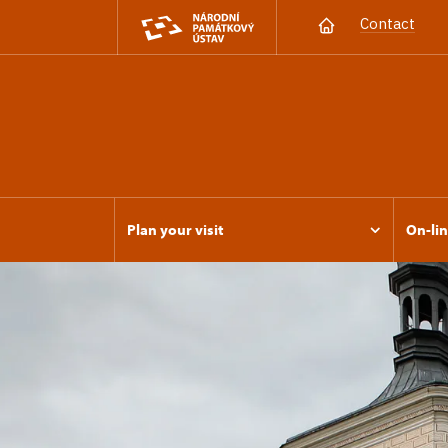
Contact
Plan your visit
On-lin