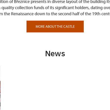
tion of Březnice presents in diverse layout of the building it
quality collection funds of its significant holders, dating ove
m the Renaissance down to the second half of the 19th cent
MORE ABOUT THE CASTLE
News