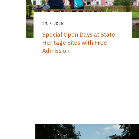
29. 7. 2026
Special Open Days at State
Heritage Sites with Free
Admission