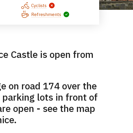
Cyclists
Refreshments
ice Castle is open from
ge on road 174 over the
 parking lots in front of
 are open - see the map
nice.