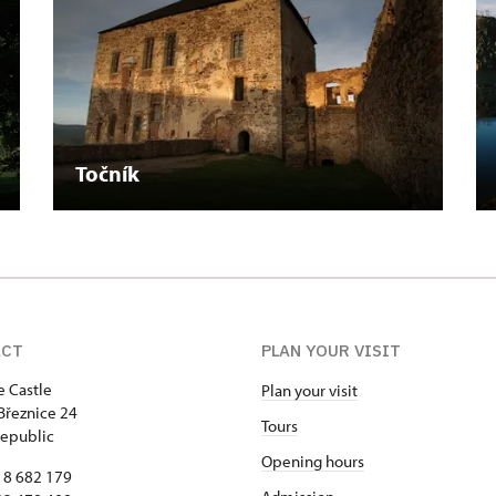
Točník
ACT
PLAN YOUR VISIT
e Castle
Plan your visit
Březnice 24
Tours
epublic
Opening hours
18 682 179