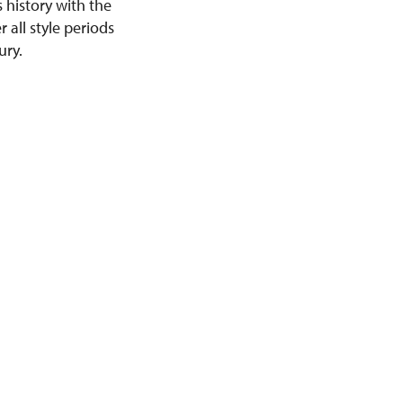
s history with the
r all style periods
ury.