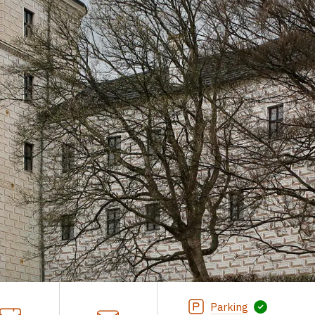
Parking